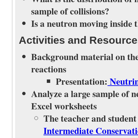
sample of collisions?
Is a neutron moving inside 
Activities and Resourc
Background material on the 
reactions
Presentation:
Neutrin
Analyze a large sample of ne
Excel worksheets
The teacher and student
Intermediate Conservat