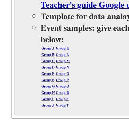
Teacher's guide Google 
Template for data anala
Event samples: give each
below:
Group A
Group K
Group B
Group L
Group C
Group M
Group D
Group N
Group E
Group O
Group F
Group P
Group G
Group Q
Group H
Group R
Group I
Group S
Group J
Group T