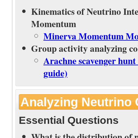
Kinematics of Neutrino Int
Momentum
Minerva Momentum Mode
Group activity analyzing col
Arachne scavenger hunt 
guide)
Analyzing Neutrino 
Essential Questions
What is the distribution of