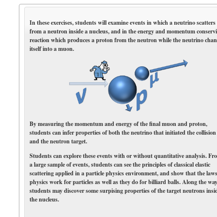
In these exercises, students will examine events in which a neutrino scatters
from a neutron inside a nucleus, and in the energy and momentum conserv
reaction which produces a proton from the neutron while the neutrino cha
itself into a muon.
By measuring the momentum and energy of the final muon and proton,
students can infer properties of both the neutrino that initiated the collision
and the neutron target.
Students can explore these events with or without quantitative analysis. Fr
a large sample of events, students can see the principles of classical elastic
scattering applied in a particle physics environment, and show that the laws
physics work for particles as well as they do for billiard balls. Along the way
students may discover some surpising properties of the target neutrons insi
the nucleus.