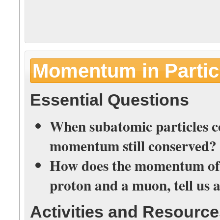
Momentum in Particl
Essential Questions
When subatomic particles col
momentum still conserved?
How does the momentum of th
proton and a muon, tell us 
Activities and Resourc