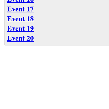
Event 17
Event 18
Event 19
Event 20