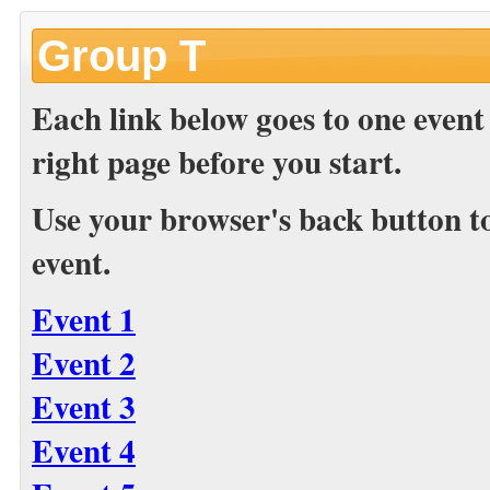
Group T
Each link below goes to one event
right page before you start.
Use your browser's back button to 
event.
Event 1
Event 2
Event 3
Event 4