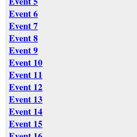
Event 5
Event 6
Event 7
Event 8
Event 9
Event 10
Event 11
Event 12
Event 13
Event 14
Event 15
Event 16