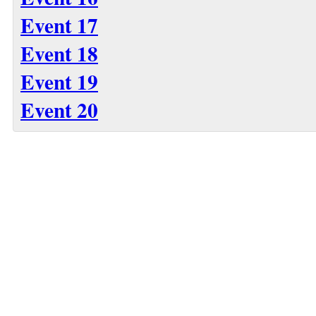
Event 17
Event 18
Event 19
Event 20