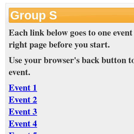
Group S
Each link below goes to one event
right page before you start.
Use your browser's back button to 
event.
Event 1
Event 2
Event 3
Event 4