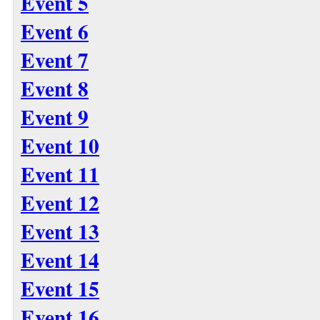
Event 5
Event 6
Event 7
Event 8
Event 9
Event 10
Event 11
Event 12
Event 13
Event 14
Event 15
Event 16