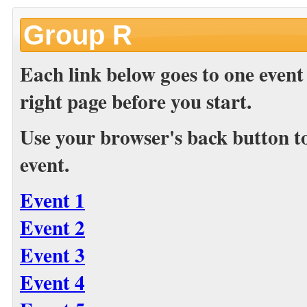
Group R
Each link below goes to one event
right page before you start.
Use your browser's back button to 
event.
Event 1
Event 2
Event 3
Event 4