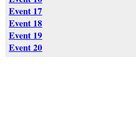
Event 17
Event 18
Event 19
Event 20