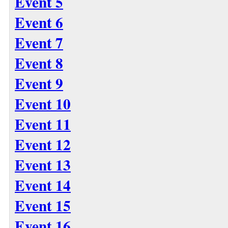
Event 5
Event 6
Event 7
Event 8
Event 9
Event 10
Event 11
Event 12
Event 13
Event 14
Event 15
Event 16