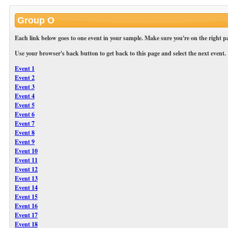
Group O
Each link below goes to one event in your sample. Make sure you're on the right pa
Use your browser's back button to get back to this page and select the next event.
Event 1
Event 2
Event 3
Event 4
Event 5
Event 6
Event 7
Event 8
Event 9
Event 10
Event 11
Event 12
Event 13
Event 14
Event 15
Event 16
Event 17
Event 18