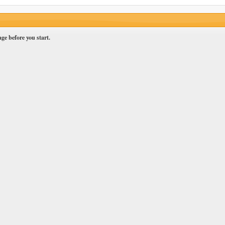
ge before you start.