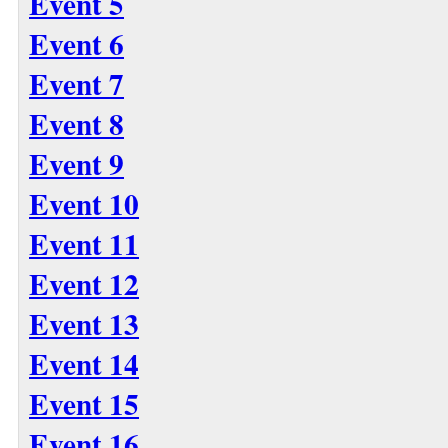
Event 5
Event 6
Event 7
Event 8
Event 9
Event 10
Event 11
Event 12
Event 13
Event 14
Event 15
Event 16