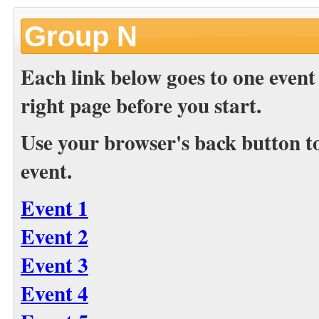
Group N
Each link below goes to one event
right page before you start.
Use your browser's back button to 
event.
Event 1
Event 2
Event 3
Event 4