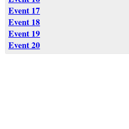
Event 17
Event 18
Event 19
Event 20