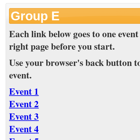
Group E
Each link below goes to one event
right page before you start.
Use your browser's back button to 
event.
Event 1
Event 2
Event 3
Event 4