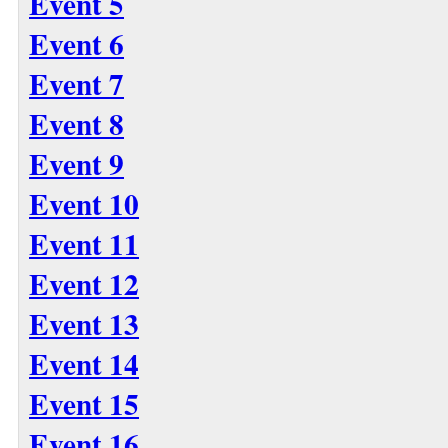
Event 5
Event 6
Event 7
Event 8
Event 9
Event 10
Event 11
Event 12
Event 13
Event 14
Event 15
Event 16