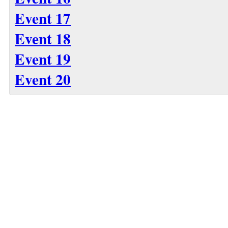
Event 17
Event 18
Event 19
Event 20