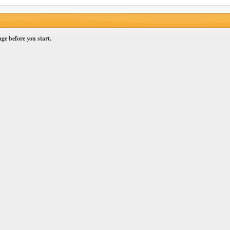
ge before you start.