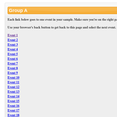
Group A
Each link below goes to one event in your sample. Make sure you're on the right pa
Use your browser's back button to get back to this page and select the next event.
Event 1
Event 2
Event 3
Event 4
Event 5
Event 6
Event 7
Event 8
Event 9
Event 10
Event 11
Event 12
Event 13
Event 14
Event 15
Event 16
Event 17
Event 18